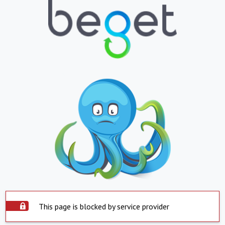
This page is blocked by service provider