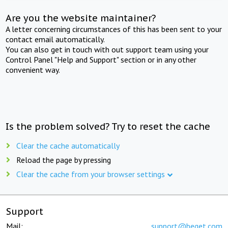
Are you the website maintainer?
A letter concerning circumstances of this has been sent to your
contact email automatically.
You can also get in touch with out support team using your
Control Panel "Help and Support" section or in any other
convenient way.
Is the problem solved? Try to reset the cache
Clear the cache automatically
Reload the page by pressing
Clear the cache from your browser settings
Support
Mail:
support@beget.com