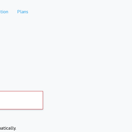
tion
Plans
atically.