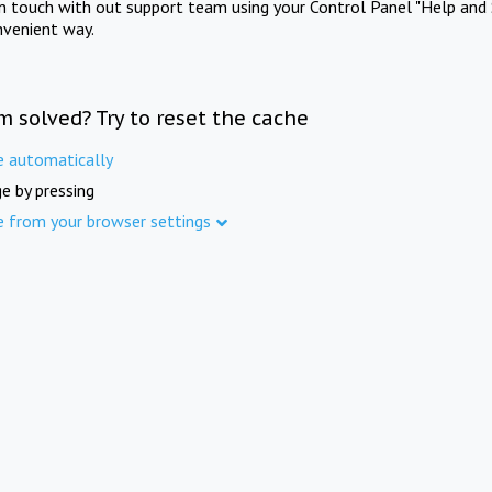
in touch with out support team using your Control Panel "Help and 
nvenient way.
m solved? Try to reset the cache
e automatically
e by pressing
e from your browser settings