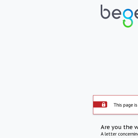
This page is
Are you the 
A letter concerni