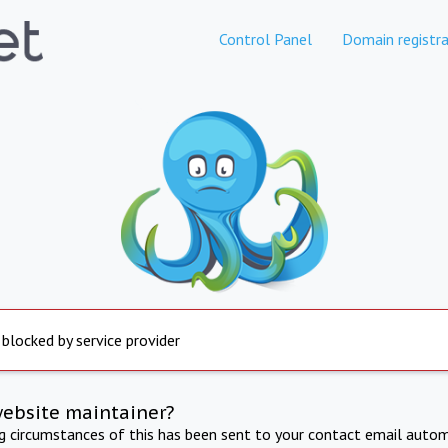
Control Panel
Domain registra
 blocked by service provider
website maintainer?
ng circumstances of this has been sent to your contact email autom