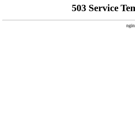
503 Service Te
ngin