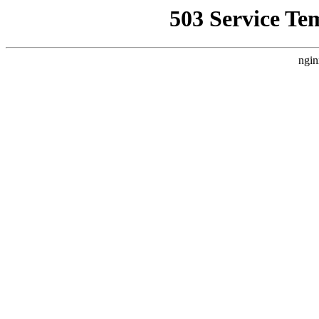
503 Service Te
ngin