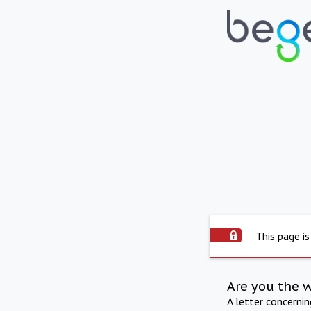
This page is
Are you the 
A letter concerni