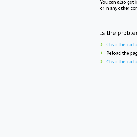
You can also get 
or in any other co
Is the proble
Clear the cach
Reload the pag
Clear the cach