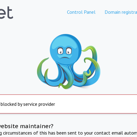
Control Panel
Domain registra
 blocked by service provider
website maintainer?
ng circumstances of this has been sent to your contact email autom