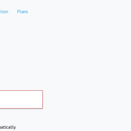
tion
Plans
atically.