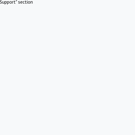
Support" section