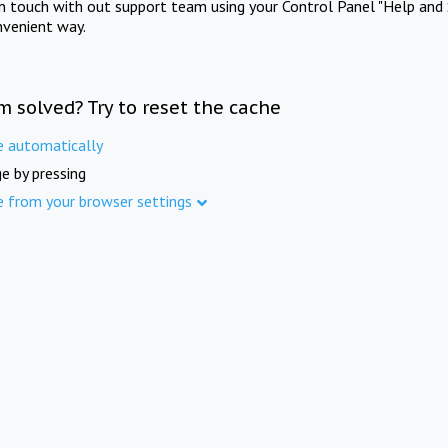
in touch with out support team using your Control Panel "Help and 
nvenient way.
m solved? Try to reset the cache
e automatically
e by pressing
e from your browser settings