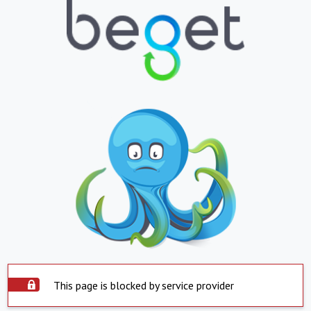
This page is blocked by service provider