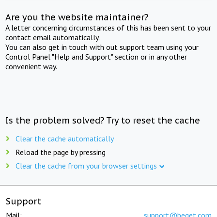
Are you the website maintainer?
A letter concerning circumstances of this has been sent to your
contact email automatically.
You can also get in touch with out support team using your
Control Panel "Help and Support" section or in any other
convenient way.
Is the problem solved? Try to reset the cache
Clear the cache automatically
Reload the page by pressing
Clear the cache from your browser settings
Support
Mail:
support@beget.com