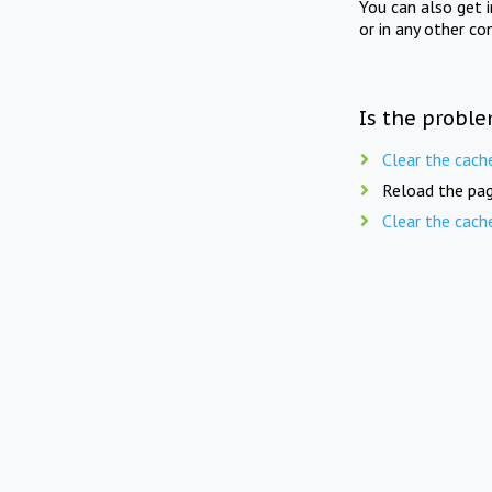
You can also get 
or in any other co
Is the proble
Clear the cach
Reload the pag
Clear the cach