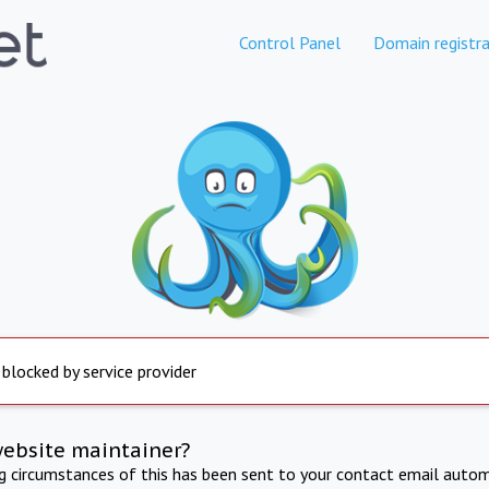
Control Panel
Domain registra
 blocked by service provider
website maintainer?
ng circumstances of this has been sent to your contact email autom