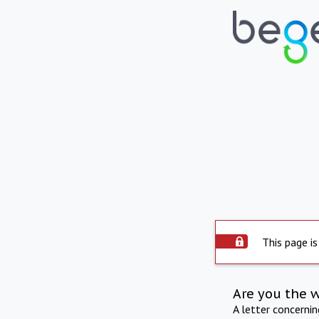
This page is
Are you the 
A letter concerni