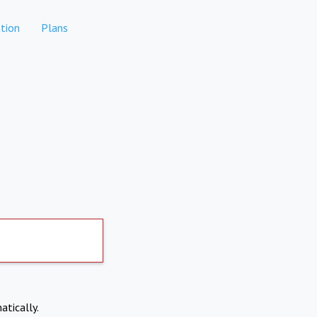
tion
Plans
atically.