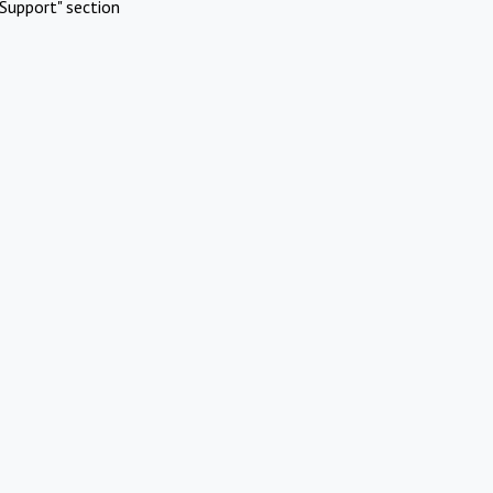
Support" section