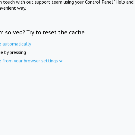
in touch with out support team using your Control Panel "Help and 
nvenient way.
m solved? Try to reset the cache
e automatically
e by pressing
e from your browser settings