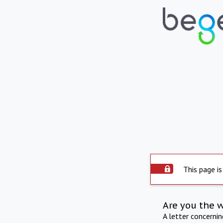
This page is
Are you the 
A letter concerni