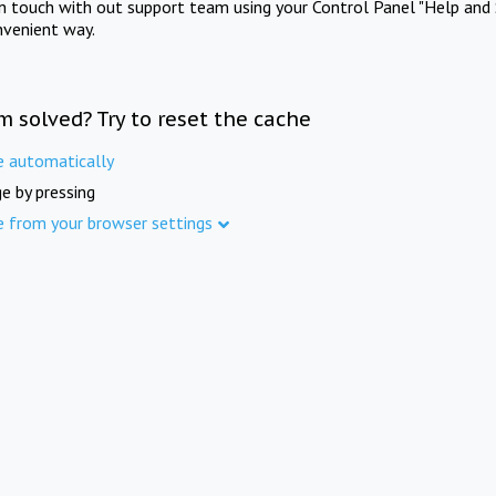
in touch with out support team using your Control Panel "Help and 
nvenient way.
m solved? Try to reset the cache
e automatically
e by pressing
e from your browser settings