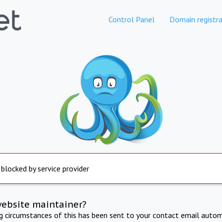
Control Panel
Domain registra
 blocked by service provider
website maintainer?
ng circumstances of this has been sent to your contact email autom