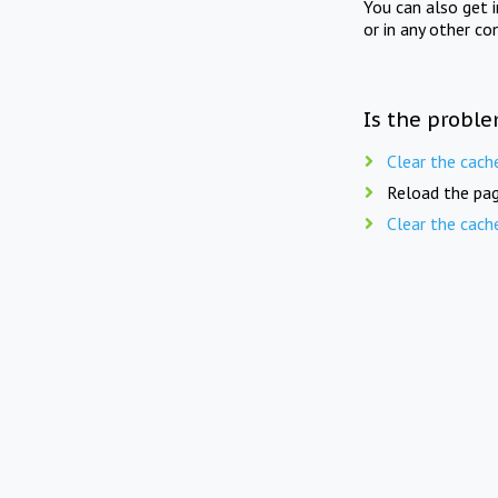
You can also get 
or in any other co
Is the proble
Clear the cach
Reload the pag
Clear the cach