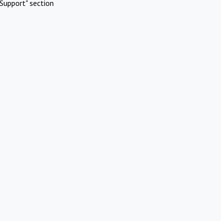
Support" section