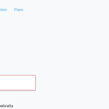
tion
Plans
atically.