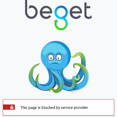
This page is blocked by service provider