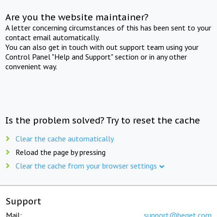
Are you the website maintainer?
A letter concerning circumstances of this has been sent to your
contact email automatically.
You can also get in touch with out support team using your
Control Panel "Help and Support" section or in any other
convenient way.
Is the problem solved? Try to reset the cache
Clear the cache automatically
Reload the page by pressing
Clear the cache from your browser settings
Support
Mail:
support@beget.com