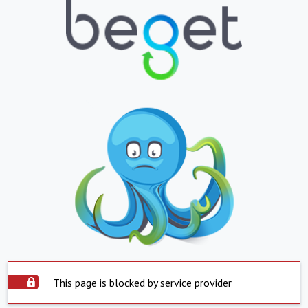
This page is blocked by service provider