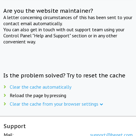
Are you the website maintainer?
A letter concerning circumstances of this has been sent to your
contact email automatically.
You can also get in touch with out support team using your
Control Panel "Help and Support" section or in any other
convenient way.
Is the problem solved? Try to reset the cache
Clear the cache automatically
Reload the page by pressing
Clear the cache from your browser settings
Support
Mail:
support@beget.com