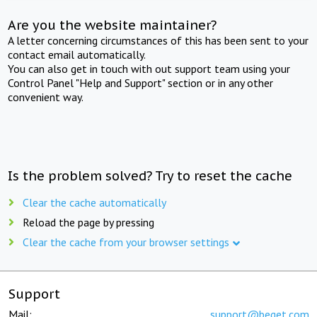
Are you the website maintainer?
A letter concerning circumstances of this has been sent to your
contact email automatically.
You can also get in touch with out support team using your
Control Panel "Help and Support" section or in any other
convenient way.
Is the problem solved? Try to reset the cache
Clear the cache automatically
Reload the page by pressing
Clear the cache from your browser settings
Support
Mail:
support@beget.com