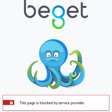
This page is blocked by service provider