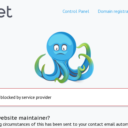
Control Panel
Domain registra
 blocked by service provider
website maintainer?
ng circumstances of this has been sent to your contact email autom