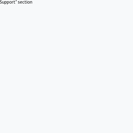
Support" section