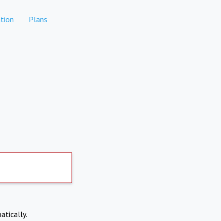
tion
Plans
atically.