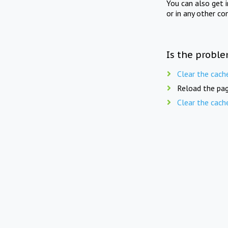
You can also get 
or in any other co
Is the proble
Clear the cach
Reload the pag
Clear the cach