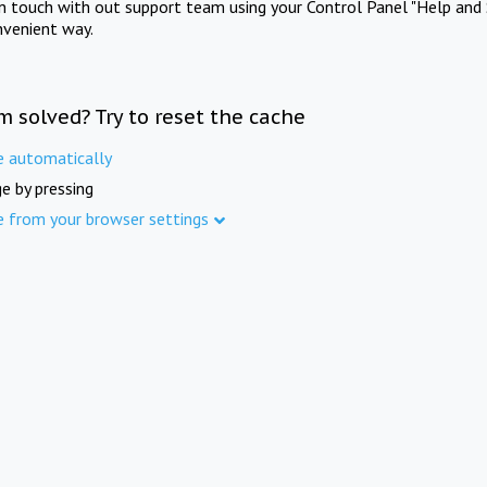
in touch with out support team using your Control Panel "Help and 
nvenient way.
m solved? Try to reset the cache
e automatically
e by pressing
e from your browser settings