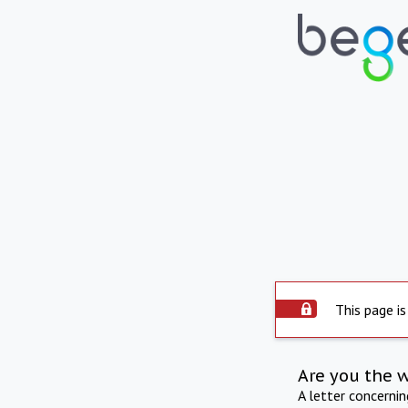
This page is
Are you the 
A letter concerni