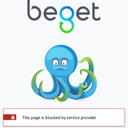
This page is blocked by service provider