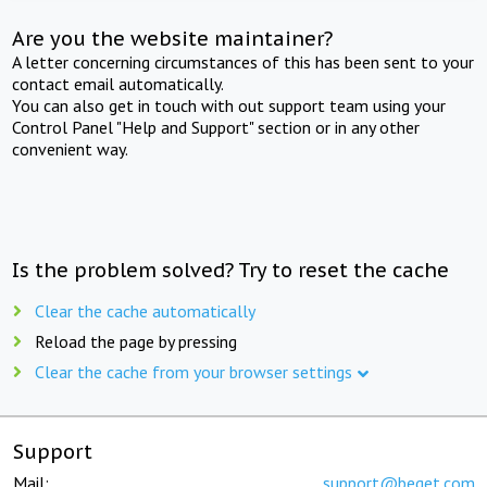
Are you the website maintainer?
A letter concerning circumstances of this has been sent to your
contact email automatically.
You can also get in touch with out support team using your
Control Panel "Help and Support" section or in any other
convenient way.
Is the problem solved? Try to reset the cache
Clear the cache automatically
Reload the page by pressing
Clear the cache from your browser settings
Support
Mail:
support@beget.com