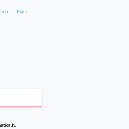
tion
Plans
atically.