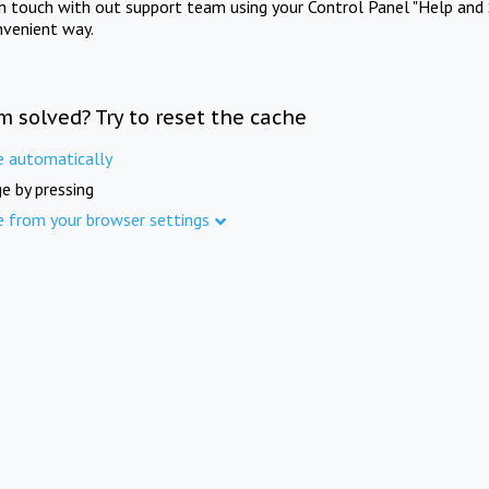
in touch with out support team using your Control Panel "Help and 
nvenient way.
m solved? Try to reset the cache
e automatically
e by pressing
e from your browser settings