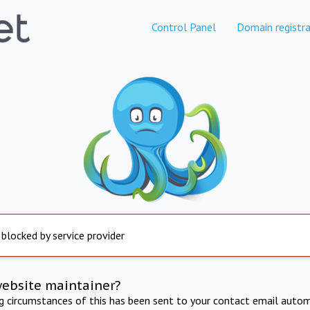
Control Panel
Domain registra
 blocked by service provider
website maintainer?
ng circumstances of this has been sent to your contact email autom