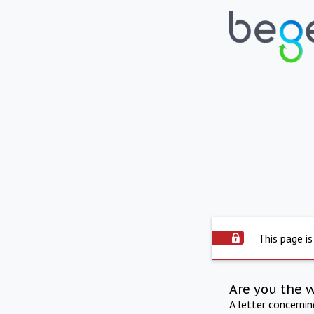
This page is
Are you the 
A letter concerni