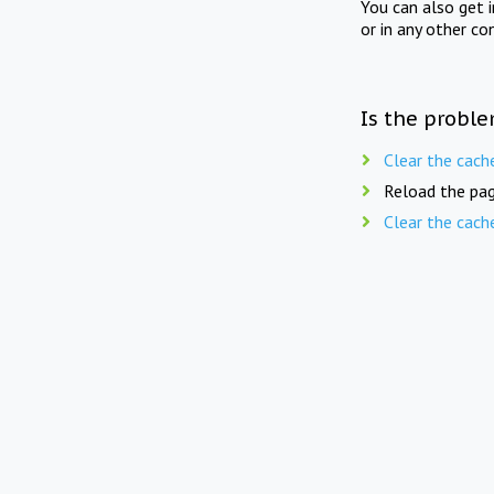
You can also get 
or in any other co
Is the proble
Clear the cach
Reload the pag
Clear the cach