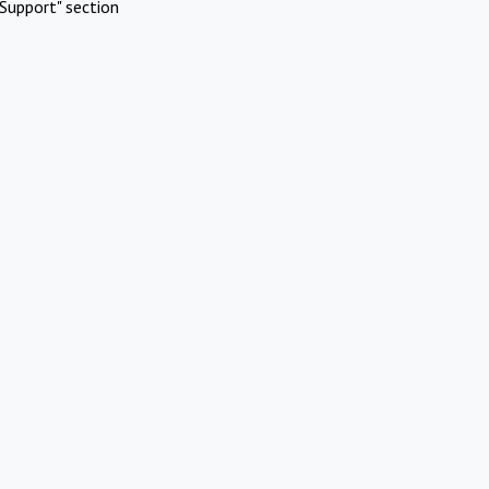
Support" section