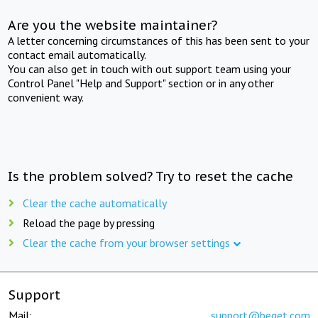
Are you the website maintainer?
A letter concerning circumstances of this has been sent to your
contact email automatically.
You can also get in touch with out support team using your
Control Panel "Help and Support" section or in any other
convenient way.
Is the problem solved? Try to reset the cache
Clear the cache automatically
Reload the page by pressing
Clear the cache from your browser settings
Support
Mail:
support@beget.com