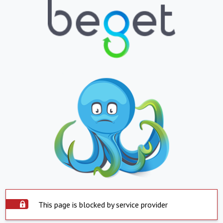
This page is blocked by service provider