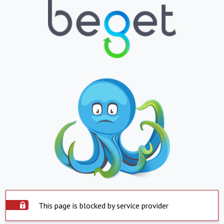
This page is blocked by service provider