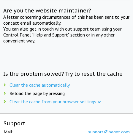
Are you the website maintainer?
A letter concerning circumstances of this has been sent to your
contact email automatically.
You can also get in touch with out support team using your
Control Panel "Help and Support" section or in any other
convenient way.
Is the problem solved? Try to reset the cache
Clear the cache automatically
Reload the page by pressing
Clear the cache from your browser settings
Support
Mail:
support@beget.com