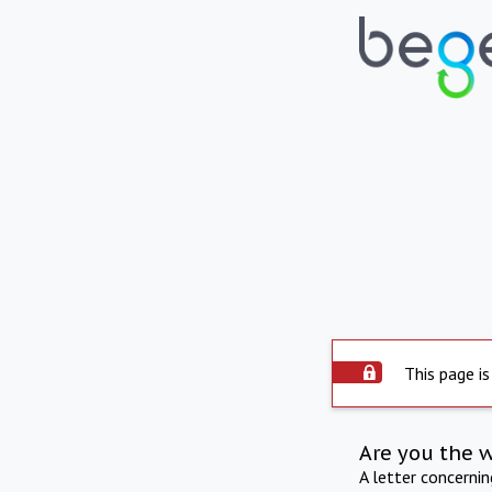
This page is
Are you the 
A letter concerni