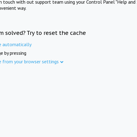
in touch with out support team using your Control Panel "Help and 
nvenient way.
m solved? Try to reset the cache
e automatically
e by pressing
e from your browser settings