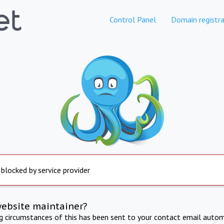
Control Panel
Domain registra
 blocked by service provider
website maintainer?
ng circumstances of this has been sent to your contact email autom