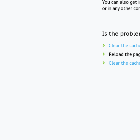
You can also get 
or in any other co
Is the proble
Clear the cach
Reload the pag
Clear the cach