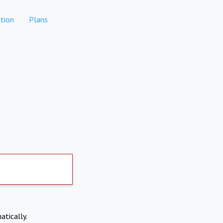
tion
Plans
atically.