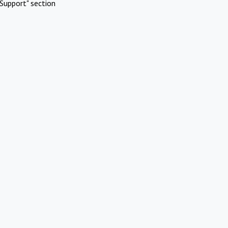
Support" section