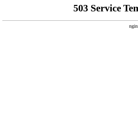
503 Service Te
ngin