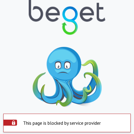
This page is blocked by service provider