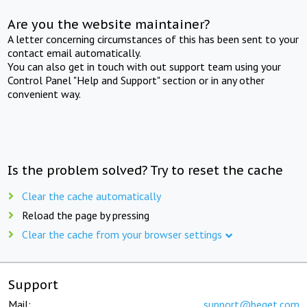
Are you the website maintainer?
A letter concerning circumstances of this has been sent to your
contact email automatically.
You can also get in touch with out support team using your
Control Panel "Help and Support" section or in any other
convenient way.
Is the problem solved? Try to reset the cache
Clear the cache automatically
Reload the page by pressing
Clear the cache from your browser settings
Support
Mail:
support@beget.com