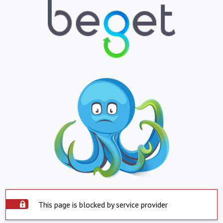
This page is blocked by service provider