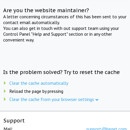
Are you the website maintainer?
A letter concerning circumstances of this has been sent to your
contact email automatically.
You can also get in touch with out support team using your
Control Panel "Help and Support" section or in any other
convenient way.
Is the problem solved? Try to reset the cache
Clear the cache automatically
Reload the page by pressing
Clear the cache from your browser settings
Support
Mail:
support@beget.com