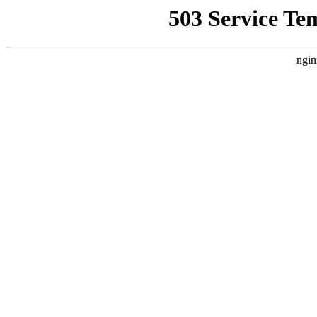
503 Service Te
ngin