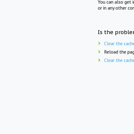
You can also get 
or in any other co
Is the proble
Clear the cach
Reload the pag
Clear the cach