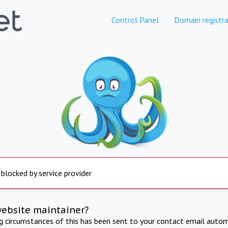
Control Panel
Domain registra
 blocked by service provider
website maintainer?
ng circumstances of this has been sent to your contact email autom