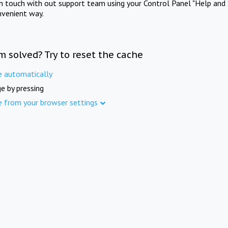
in touch with out support team using your Control Panel "Help and 
nvenient way.
m solved? Try to reset the cache
e automatically
e by pressing
e from your browser settings