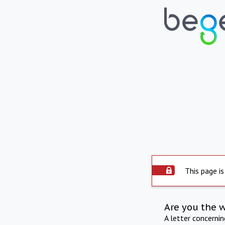
This page is
Are you the 
A letter concerni