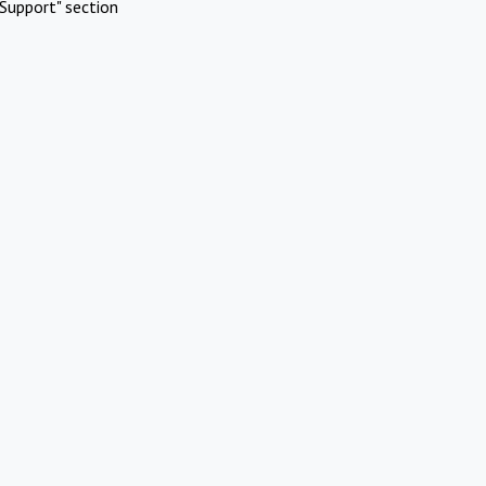
Support" section