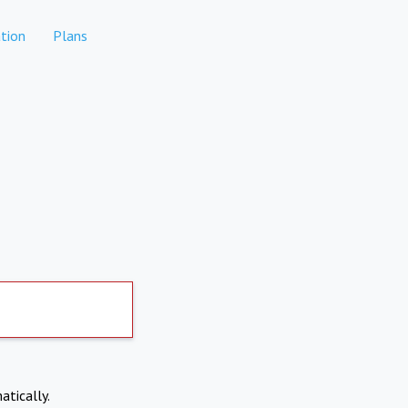
tion
Plans
atically.