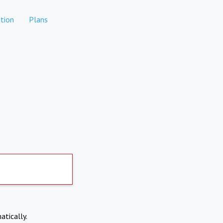
tion
Plans
atically.