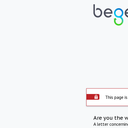
This page is
Are you the 
A letter concerni