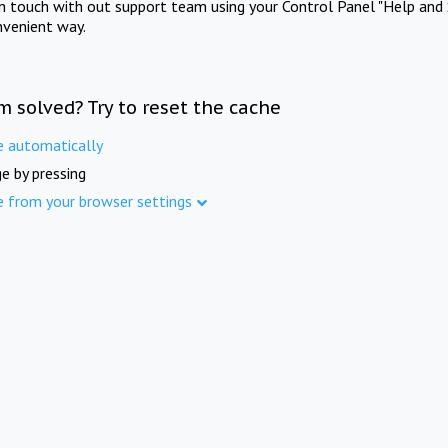
in touch with out support team using your Control Panel "Help and 
nvenient way.
m solved? Try to reset the cache
e automatically
e by pressing
e from your browser settings