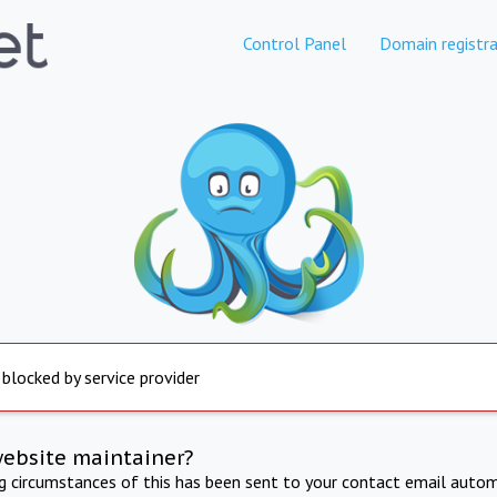
Control Panel
Domain registra
 blocked by service provider
website maintainer?
ng circumstances of this has been sent to your contact email autom