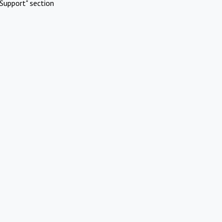
Support" section