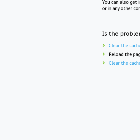
You can also get 
or in any other co
Is the proble
Clear the cach
Reload the pag
Clear the cach