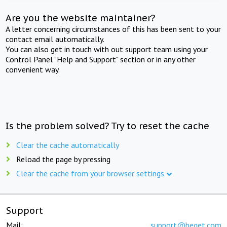
Are you the website maintainer?
A letter concerning circumstances of this has been sent to your
contact email automatically.
You can also get in touch with out support team using your
Control Panel "Help and Support" section or in any other
convenient way.
Is the problem solved? Try to reset the cache
Clear the cache automatically
Reload the page by pressing
Clear the cache from your browser settings
Support
Mail:
support@beget.com