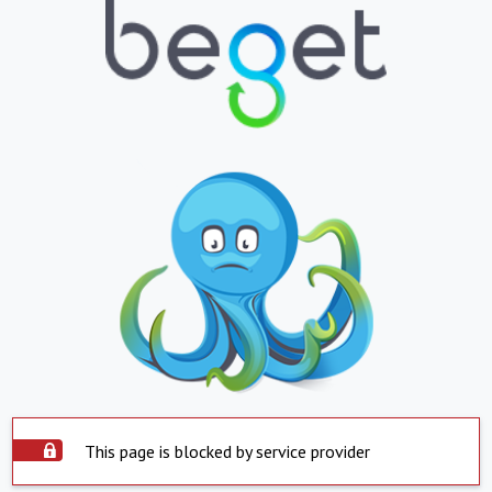
This page is blocked by service provider