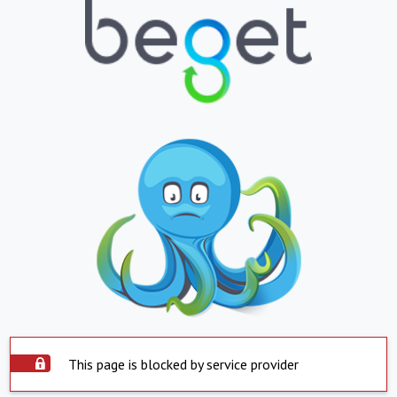
This page is blocked by service provider