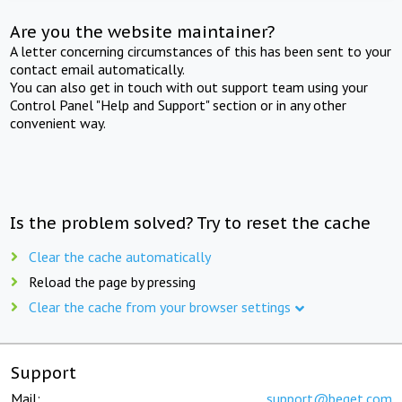
Are you the website maintainer?
A letter concerning circumstances of this has been sent to your
contact email automatically.
You can also get in touch with out support team using your
Control Panel "Help and Support" section or in any other
convenient way.
Is the problem solved? Try to reset the cache
Clear the cache automatically
Reload the page by pressing
Clear the cache from your browser settings
Support
Mail:
support@beget.com