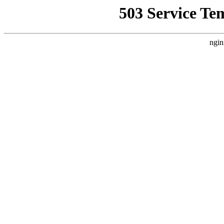
503 Service Te
ngin