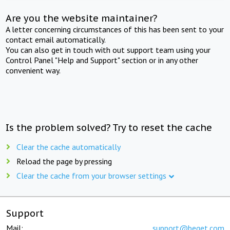
Are you the website maintainer?
A letter concerning circumstances of this has been sent to your
contact email automatically.
You can also get in touch with out support team using your
Control Panel "Help and Support" section or in any other
convenient way.
Is the problem solved? Try to reset the cache
Clear the cache automatically
Reload the page by pressing
Clear the cache from your browser settings
Support
Mail:
support@beget.com