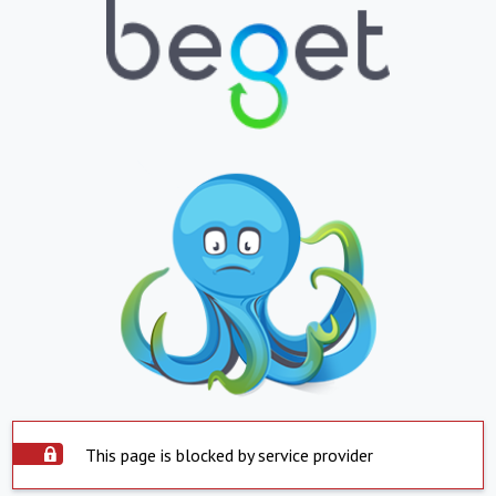
This page is blocked by service provider