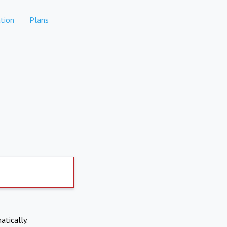
tion
Plans
atically.