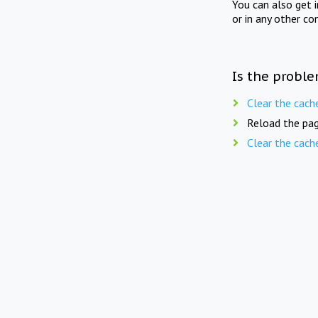
You can also get 
or in any other co
Is the proble
Clear the cach
Reload the pag
Clear the cach