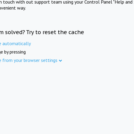
in touch with out support team using your Control Panel "Help and 
nvenient way.
m solved? Try to reset the cache
e automatically
e by pressing
e from your browser settings