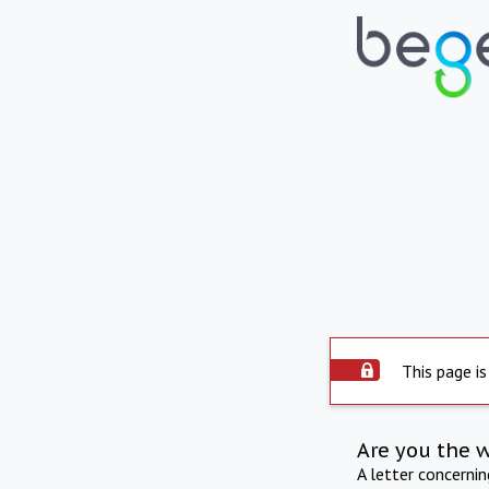
This page is
Are you the 
A letter concerni