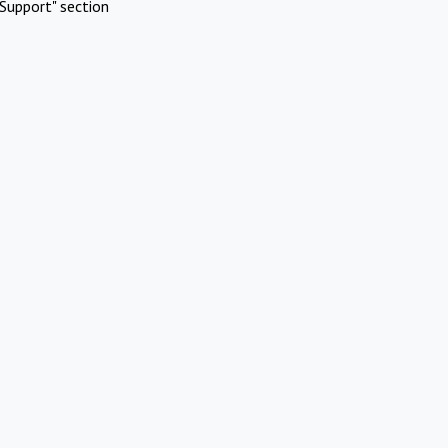
Support" section