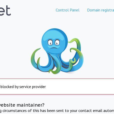
Control Panel
Domain registra
 blocked by service provider
website maintainer?
ng circumstances of this has been sent to your contact email autom