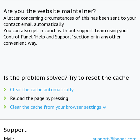
Are you the website maintainer?
A letter concerning circumstances of this has been sent to your
contact email automatically.
You can also get in touch with out support team using your
Control Panel "Help and Support" section or in any other
convenient way.
Is the problem solved? Try to reset the cache
Clear the cache automatically
Reload the page by pressing
Clear the cache from your browser settings
Support
Mail:
support@beget.com