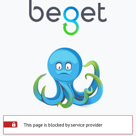
This page is blocked by service provider