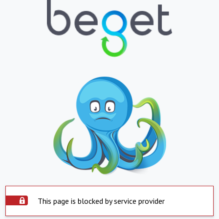
This page is blocked by service provider