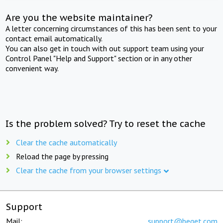
Are you the website maintainer?
A letter concerning circumstances of this has been sent to your
contact email automatically.
You can also get in touch with out support team using your
Control Panel "Help and Support" section or in any other
convenient way.
Is the problem solved? Try to reset the cache
Clear the cache automatically
Reload the page by pressing
Clear the cache from your browser settings
Support
Mail:
support@beget.com