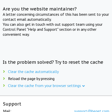
Are you the website maintainer?
A letter concerning circumstances of this has been sent to your
contact email automatically.
You can also get in touch with out support team using your
Control Panel "Help and Support" section or in any other
convenient way.
Is the problem solved? Try to reset the cache
Clear the cache automatically
Reload the page by pressing
Clear the cache from your browser settings
Support
Mail:
support@beget.com