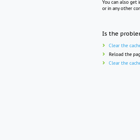
You can also get 
or in any other co
Is the proble
Clear the cach
Reload the pag
Clear the cach