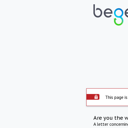
This page is
Are you the 
A letter concerni