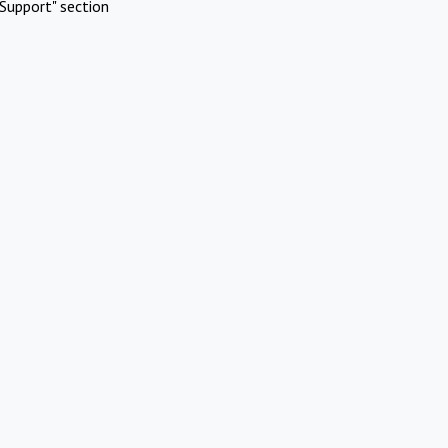
Support" section