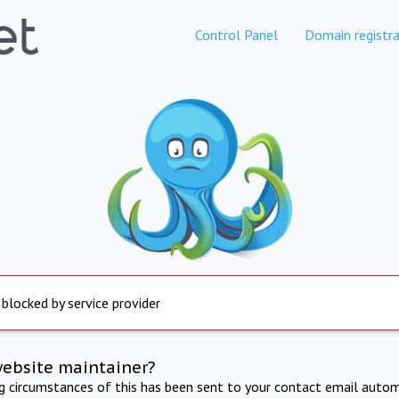
Control Panel
Domain registra
 blocked by service provider
website maintainer?
ng circumstances of this has been sent to your contact email autom