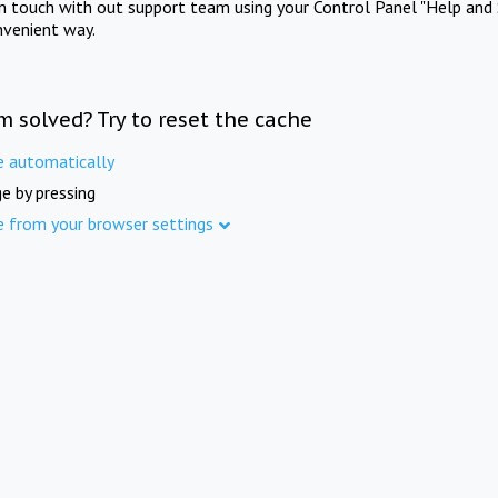
in touch with out support team using your Control Panel "Help and 
nvenient way.
m solved? Try to reset the cache
e automatically
e by pressing
e from your browser settings