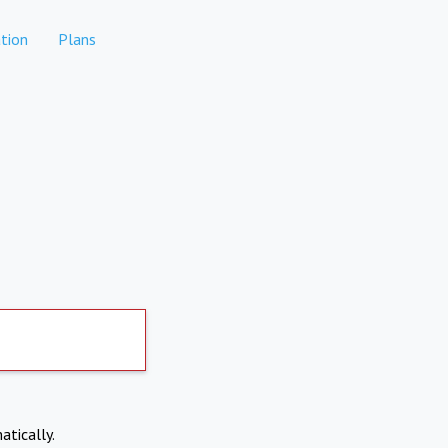
tion
Plans
atically.