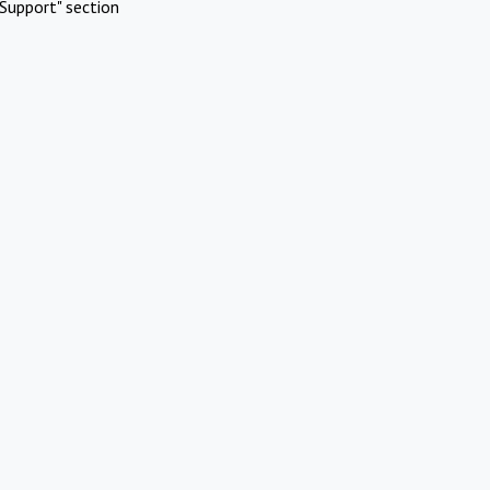
Support" section