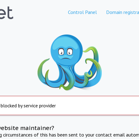
Control Panel
Domain registra
 blocked by service provider
website maintainer?
ng circumstances of this has been sent to your contact email autom