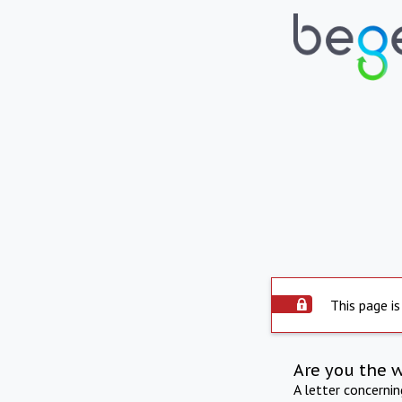
This page is
Are you the 
A letter concerni