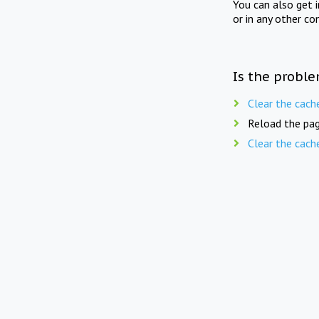
You can also get 
or in any other co
Is the proble
Clear the cach
Reload the pag
Clear the cach