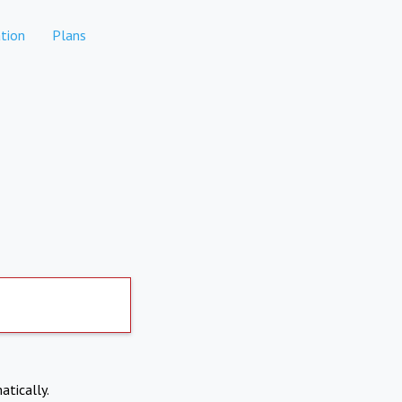
tion
Plans
atically.