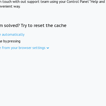
in touch with out support team using your Control Panel "Help and 
nvenient way.
m solved? Try to reset the cache
e automatically
e by pressing
e from your browser settings