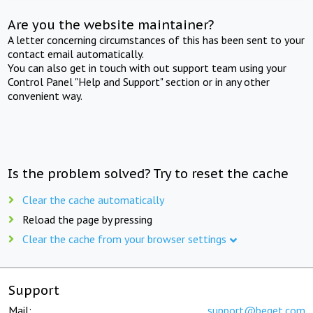
Are you the website maintainer?
A letter concerning circumstances of this has been sent to your
contact email automatically.
You can also get in touch with out support team using your
Control Panel "Help and Support" section or in any other
convenient way.
Is the problem solved? Try to reset the cache
Clear the cache automatically
Reload the page by pressing
Clear the cache from your browser settings
Support
Mail:
support@beget.com