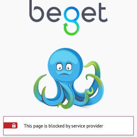
This page is blocked by service provider