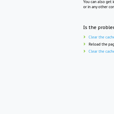
You can also get 
or in any other co
Is the proble
Clear the cach
Reload the pag
Clear the cach