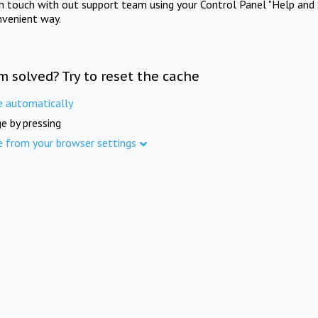
in touch with out support team using your Control Panel "Help and 
nvenient way.
m solved? Try to reset the cache
e automatically
e by pressing
e from your browser settings