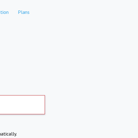
tion
Plans
atically.