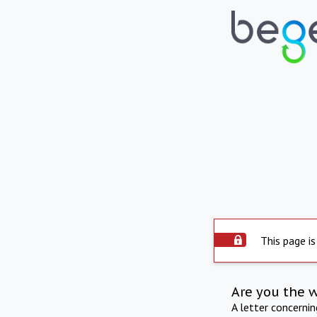
This page is
Are you the 
A letter concerni