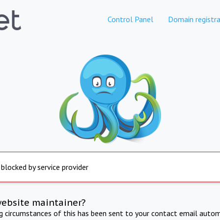
Control Panel
Domain registra
 blocked by service provider
website maintainer?
ng circumstances of this has been sent to your contact email autom