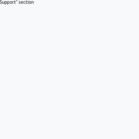
Support" section