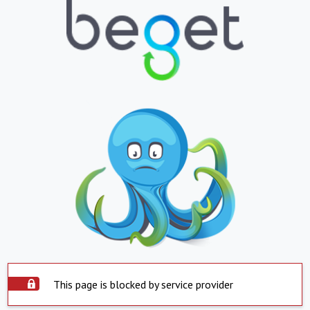
This page is blocked by service provider