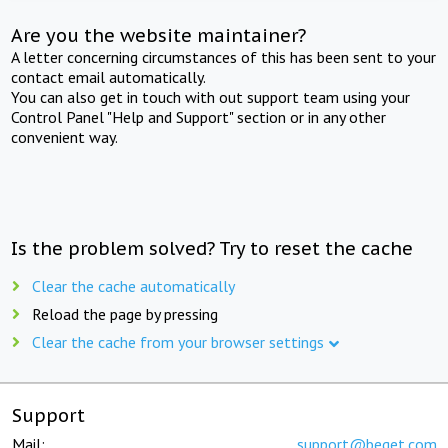
Are you the website maintainer?
A letter concerning circumstances of this has been sent to your
contact email automatically.
You can also get in touch with out support team using your
Control Panel "Help and Support" section or in any other
convenient way.
Is the problem solved? Try to reset the cache
Clear the cache automatically
Reload the page by pressing
Clear the cache from your browser settings
Support
Mail:
support@beget.com