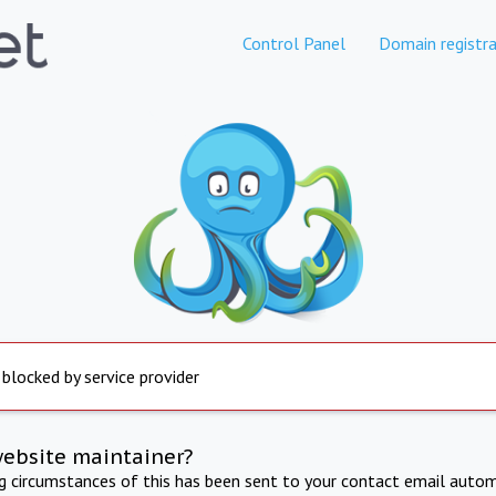
Control Panel
Domain registra
 blocked by service provider
website maintainer?
ng circumstances of this has been sent to your contact email autom