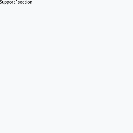
Support" section