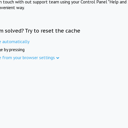
in touch with out support team using your Control Panel "Help and 
nvenient way.
m solved? Try to reset the cache
e automatically
e by pressing
e from your browser settings