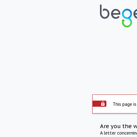
This page is
Are you the 
A letter concerni