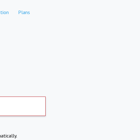
tion
Plans
atically.