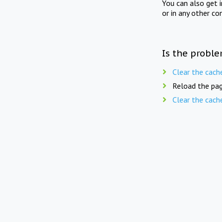
You can also get 
or in any other co
Is the proble
Clear the cach
Reload the pag
Clear the cach