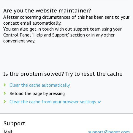
Are you the website maintainer?
A letter concerning circumstances of this has been sent to your
contact email automatically.
You can also get in touch with out support team using your
Control Panel "Help and Support" section or in any other
convenient way.
Is the problem solved? Try to reset the cache
Clear the cache automatically
Reload the page by pressing
Clear the cache from your browser settings
Support
Mail:
support@beget.com