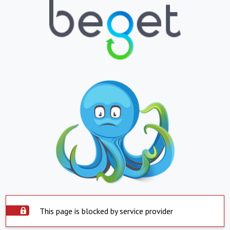
This page is blocked by service provider