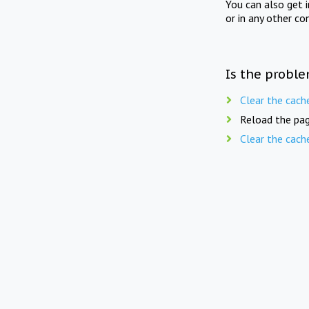
You can also get 
or in any other co
Is the proble
Clear the cach
Reload the pag
Clear the cach