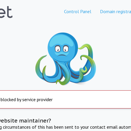
Control Panel
Domain registra
 blocked by service provider
website maintainer?
ng circumstances of this has been sent to your contact email autom