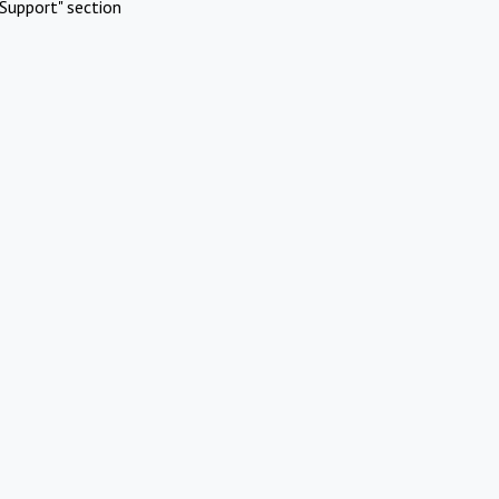
Support" section