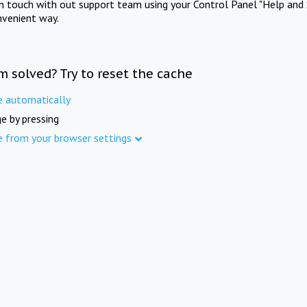
in touch with out support team using your Control Panel "Help and 
nvenient way.
m solved? Try to reset the cache
e automatically
e by pressing
e from your browser settings