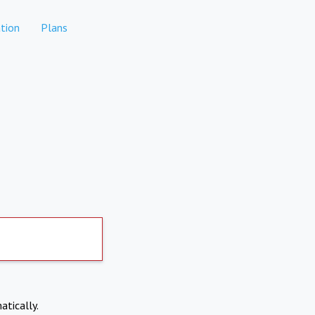
tion
Plans
atically.