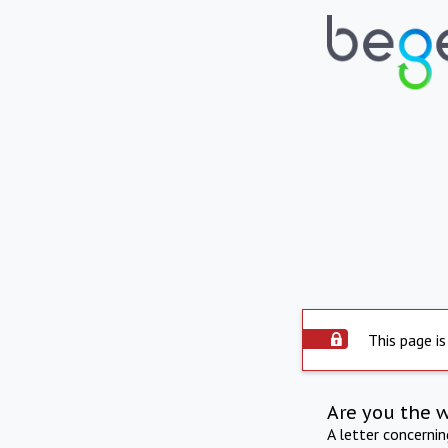
This page is
Are you the 
A letter concerni