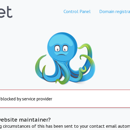
Control Panel
Domain registra
 blocked by service provider
website maintainer?
ng circumstances of this has been sent to your contact email autom