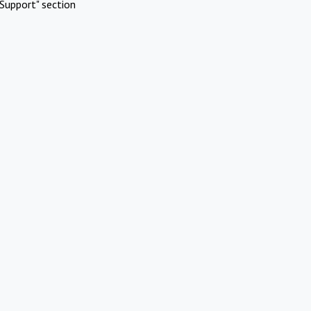
Support" section