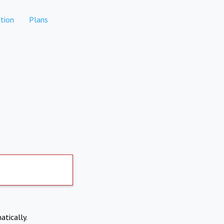
tion
Plans
atically.