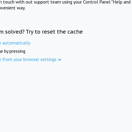
in touch with out support team using your Control Panel "Help and 
nvenient way.
m solved? Try to reset the cache
e automatically
e by pressing
e from your browser settings