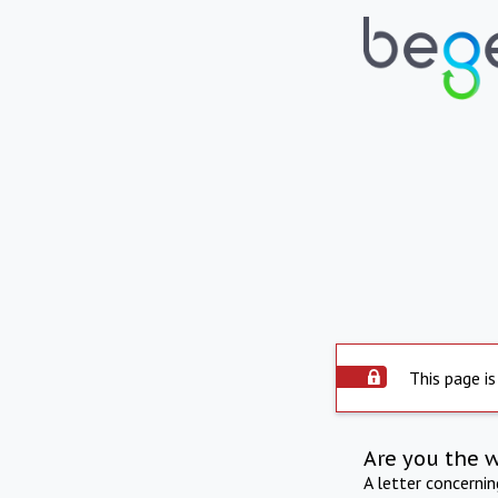
This page is
Are you the 
A letter concerni