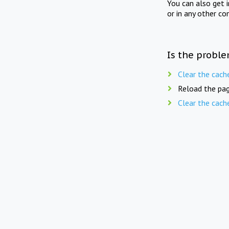
You can also get 
or in any other co
Is the proble
Clear the cach
Reload the pag
Clear the cach