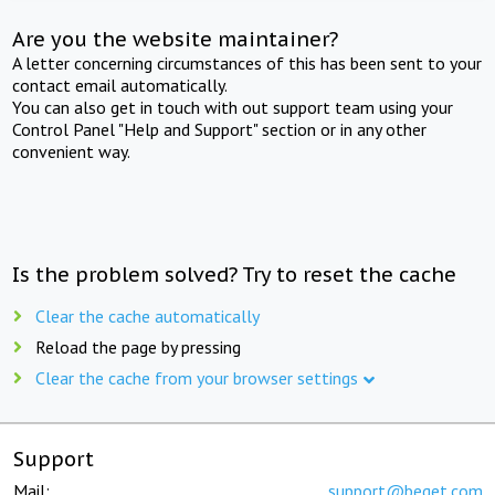
Are you the website maintainer?
A letter concerning circumstances of this has been sent to your
contact email automatically.
You can also get in touch with out support team using your
Control Panel "Help and Support" section or in any other
convenient way.
Is the problem solved? Try to reset the cache
Clear the cache automatically
Reload the page by pressing
Clear the cache from your browser settings
Support
Mail:
support@beget.com