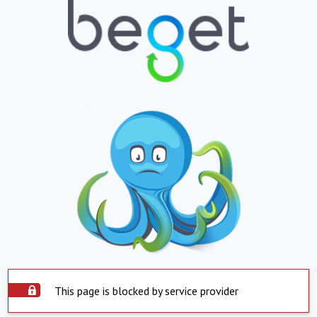
This page is blocked by service provider