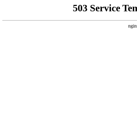
503 Service Te
ngin