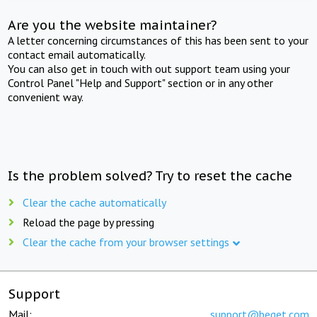
Are you the website maintainer?
A letter concerning circumstances of this has been sent to your
contact email automatically.
You can also get in touch with out support team using your
Control Panel "Help and Support" section or in any other
convenient way.
Is the problem solved? Try to reset the cache
Clear the cache automatically
Reload the page by pressing
Clear the cache from your browser settings
Support
Mail:
support@beget.com