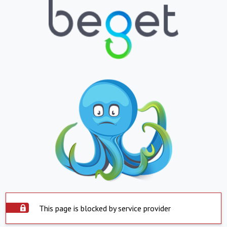
This page is blocked by service provider