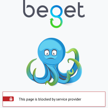
This page is blocked by service provider