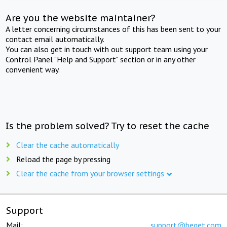
Are you the website maintainer?
A letter concerning circumstances of this has been sent to your
contact email automatically.
You can also get in touch with out support team using your
Control Panel "Help and Support" section or in any other
convenient way.
Is the problem solved? Try to reset the cache
Clear the cache automatically
Reload the page by pressing
Clear the cache from your browser settings
Support
Mail:
support@beget.com