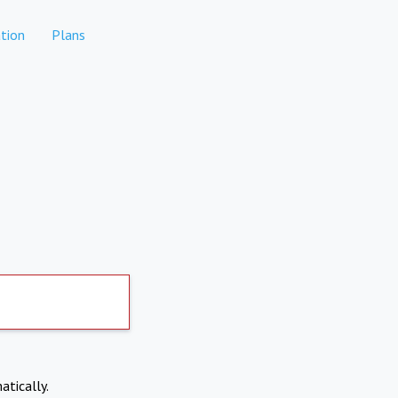
tion
Plans
atically.