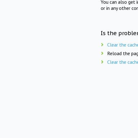
You can also get 
or in any other co
Is the proble
Clear the cach
Reload the pag
Clear the cach