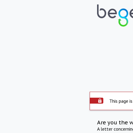
This page is
Are you the 
A letter concerni