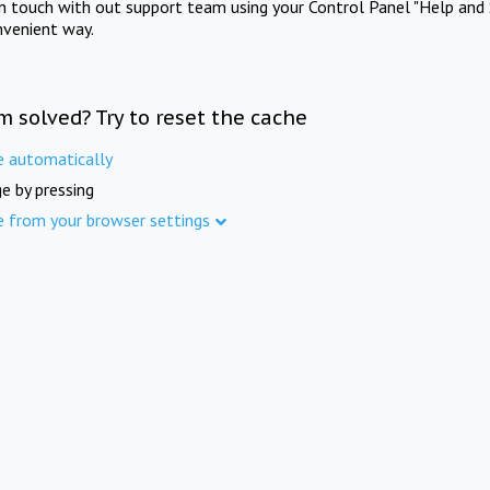
in touch with out support team using your Control Panel "Help and 
nvenient way.
m solved? Try to reset the cache
e automatically
e by pressing
e from your browser settings