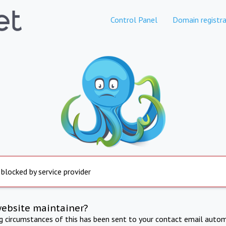
Control Panel
Domain registra
 blocked by service provider
website maintainer?
ng circumstances of this has been sent to your contact email autom