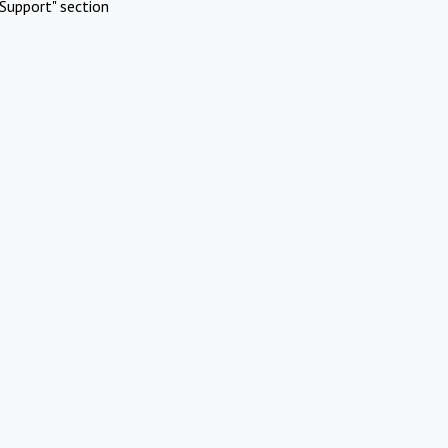
Support" section