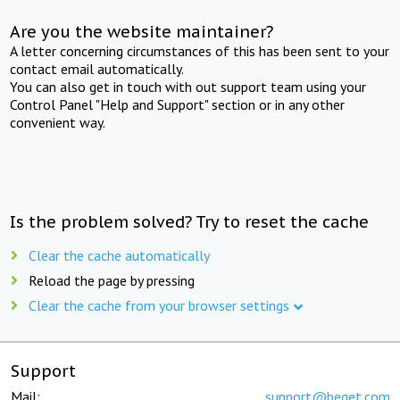
Are you the website maintainer?
A letter concerning circumstances of this has been sent to your
contact email automatically.
You can also get in touch with out support team using your
Control Panel "Help and Support" section or in any other
convenient way.
Is the problem solved? Try to reset the cache
Clear the cache automatically
Reload the page by pressing
Clear the cache from your browser settings
Support
Mail:
support@beget.com