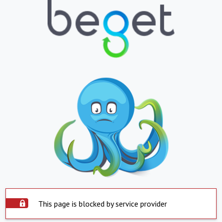
This page is blocked by service provider