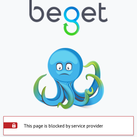
This page is blocked by service provider