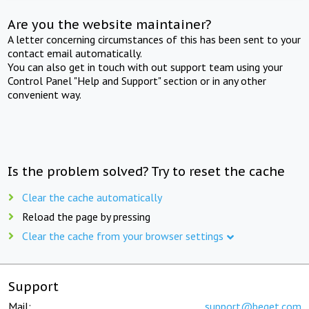
Are you the website maintainer?
A letter concerning circumstances of this has been sent to your
contact email automatically.
You can also get in touch with out support team using your
Control Panel "Help and Support" section or in any other
convenient way.
Is the problem solved? Try to reset the cache
Clear the cache automatically
Reload the page by pressing
Clear the cache from your browser settings
Support
Mail:
support@beget.com