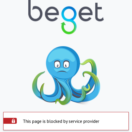
This page is blocked by service provider