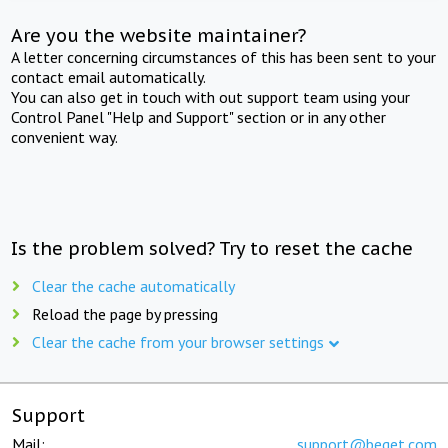
Are you the website maintainer?
A letter concerning circumstances of this has been sent to your
contact email automatically.
You can also get in touch with out support team using your
Control Panel "Help and Support" section or in any other
convenient way.
Is the problem solved? Try to reset the cache
Clear the cache automatically
Reload the page by pressing
Clear the cache from your browser settings
Support
Mail:
support@beget.com