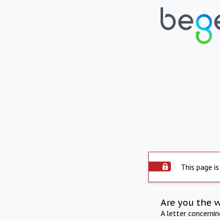
This page is
Are you the 
A letter concerni