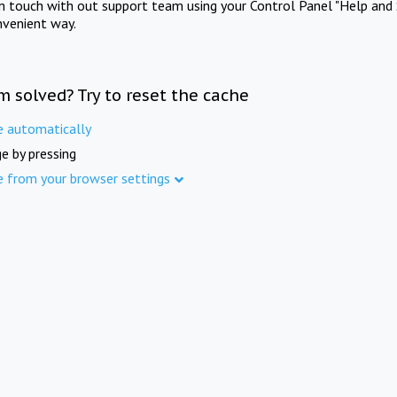
in touch with out support team using your Control Panel "Help and 
nvenient way.
m solved? Try to reset the cache
e automatically
e by pressing
e from your browser settings