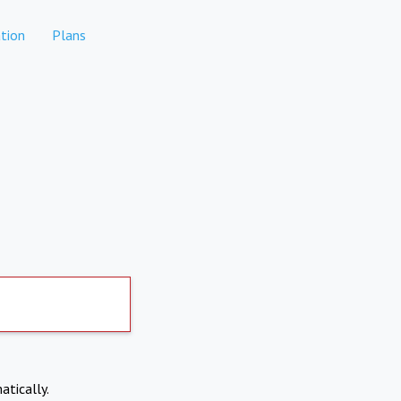
tion
Plans
atically.