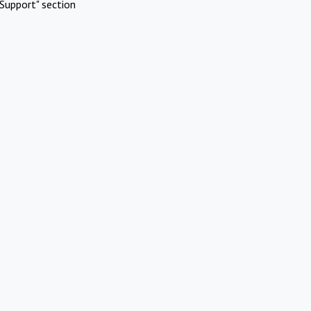
Support" section