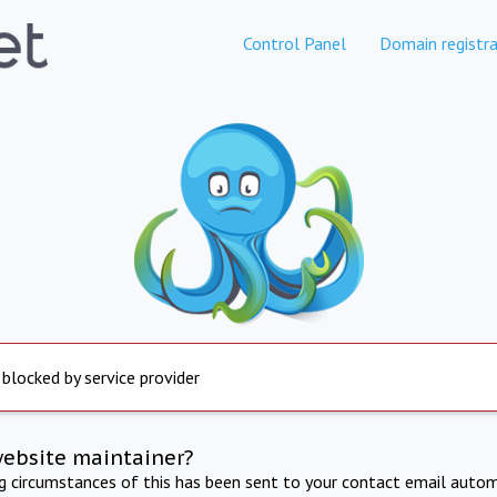
Control Panel
Domain registra
 blocked by service provider
website maintainer?
ng circumstances of this has been sent to your contact email autom