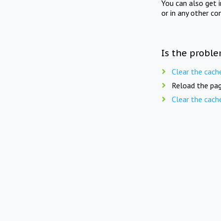
You can also get 
or in any other co
Is the proble
Clear the cach
Reload the pag
Clear the cach