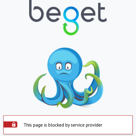
This page is blocked by service provider