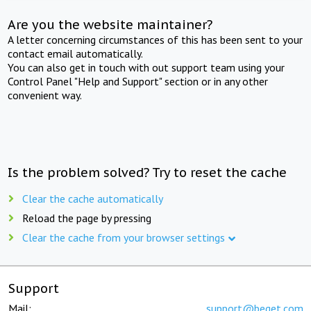
Are you the website maintainer?
A letter concerning circumstances of this has been sent to your
contact email automatically.
You can also get in touch with out support team using your
Control Panel "Help and Support" section or in any other
convenient way.
Is the problem solved? Try to reset the cache
Clear the cache automatically
Reload the page by pressing
Clear the cache from your browser settings
Support
Mail:
support@beget.com